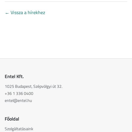
←
Vissza a hírekhez
Entel Kft.
1025 Budapest, Szépvölgyi út 32.
+36 1 336 0400
entel@entel.hu
Főoldal
Szolgáltatásaink