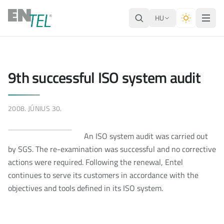
HU
9th successful ISO system audit
2008. JÚNIUS 30.
An ISO system audit was carried out
by SGS. The re-examination was successful and no corrective
actions were required. Following the renewal, Entel
continues to serve its customers in accordance with the
objectives and tools defined in its ISO system.